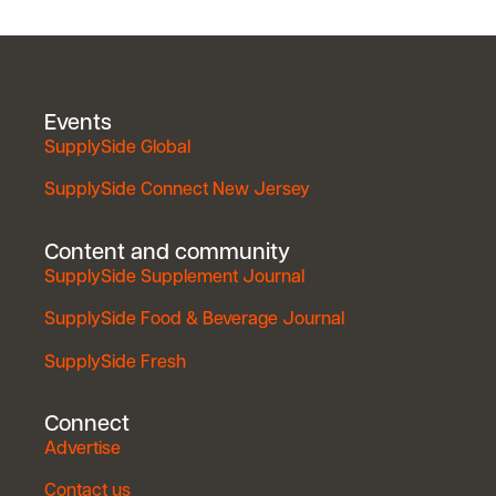
Events
SupplySide Global
SupplySide Connect New Jersey
Content and community
SupplySide Supplement Journal
SupplySide Food & Beverage Journal
SupplySide Fresh
Connect
Advertise
Contact us