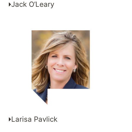
Jack O’Leary
Larisa Pavlick