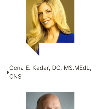
Gena E. Kadar, DC, MS.MEdL,
CNS