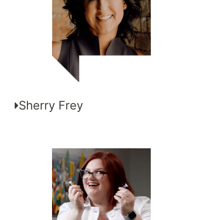
Sherry Frey