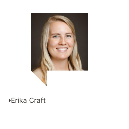
Erika Craft