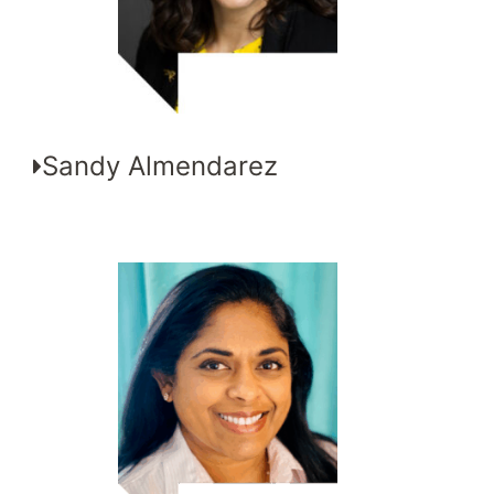
Sandy Almendarez