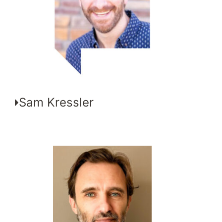
Sam Kressler