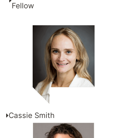
Fellow
Cassie Smith