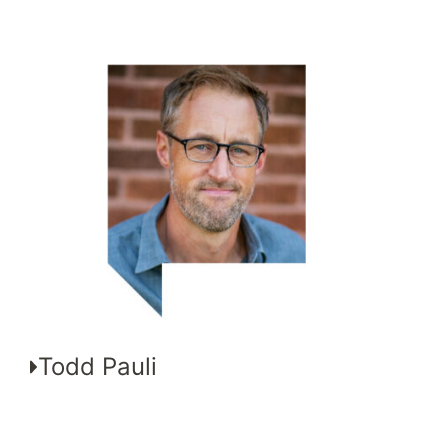
Todd Pauli