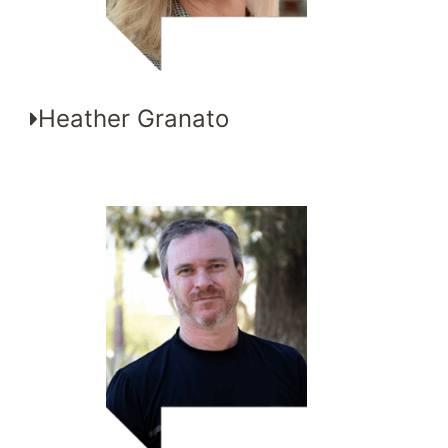
Heather Granato