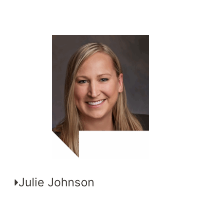
Julie Johnson