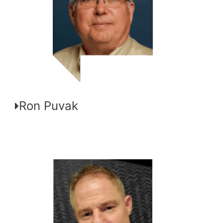
Ron Puvak