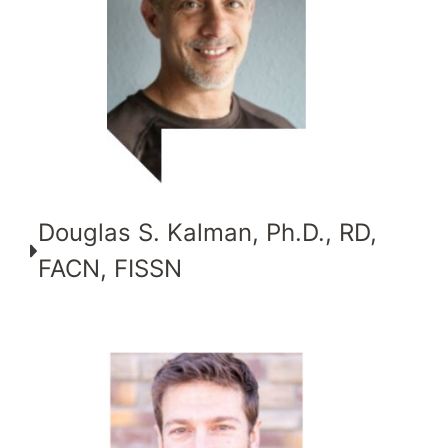
Douglas S. Kalman, Ph.D., RD,
FACN, FISSN