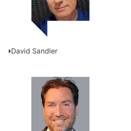
David Sandler