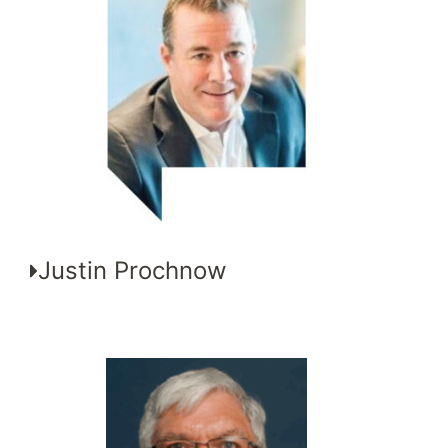
Justin Prochnow