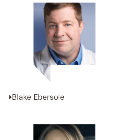
Blake Ebersole