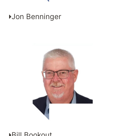
Jon Benninger
Bill Bookout