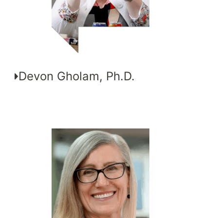
Devon Gholam, Ph.D.