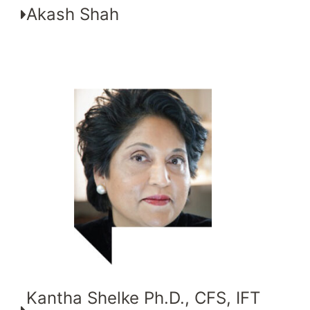
Akash Shah
Kantha Shelke Ph.D., CFS, IFT