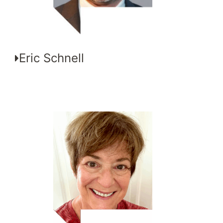
Eric Schnell