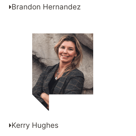
Brandon Hernandez
Kerry Hughes