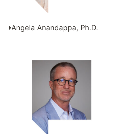
Angela Anandappa, Ph.D.