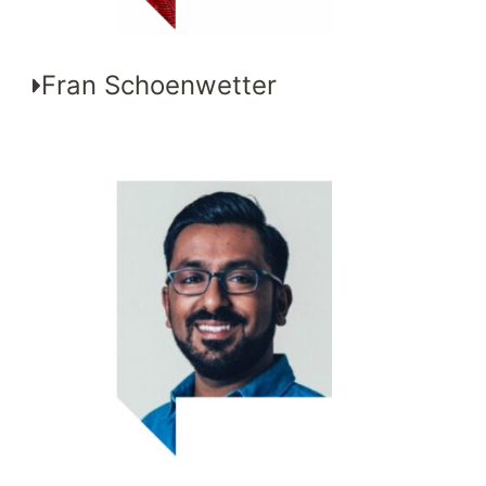
Fran Schoenwetter