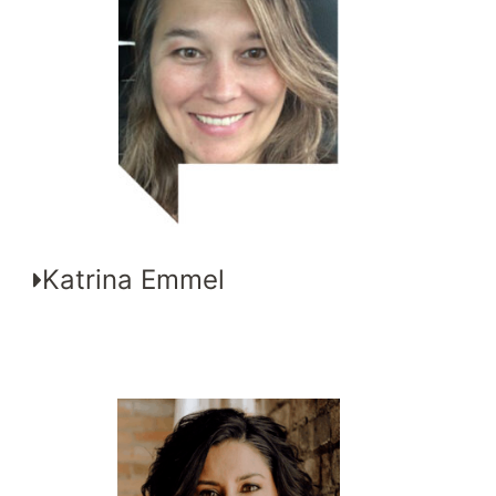
Katrina Emmel