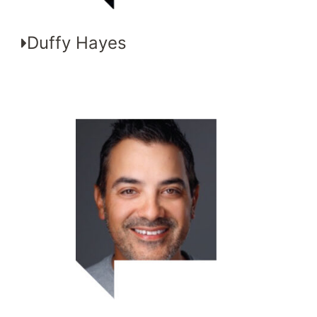
Duffy Hayes