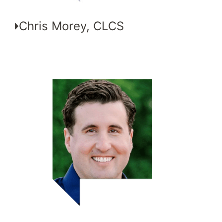
Chris Morey, CLCS