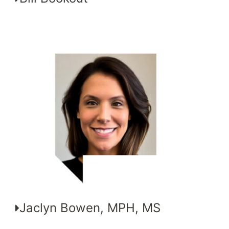
Jaclyn Bowen, MPH, MS