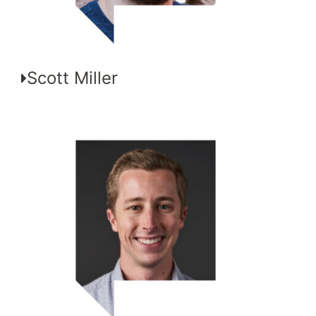
Scott Miller