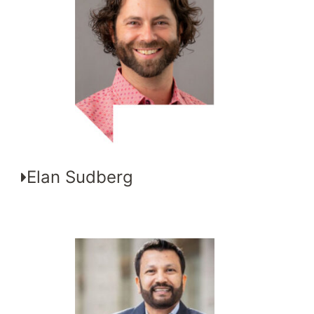
Elan Sudberg