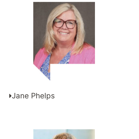
Jane Phelps