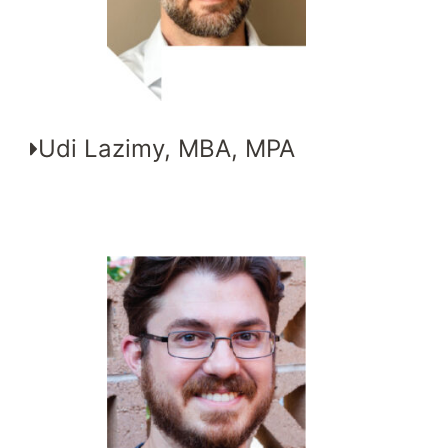
Udi Lazimy, MBA, MPA