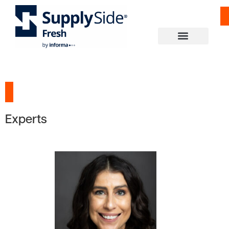
Experts