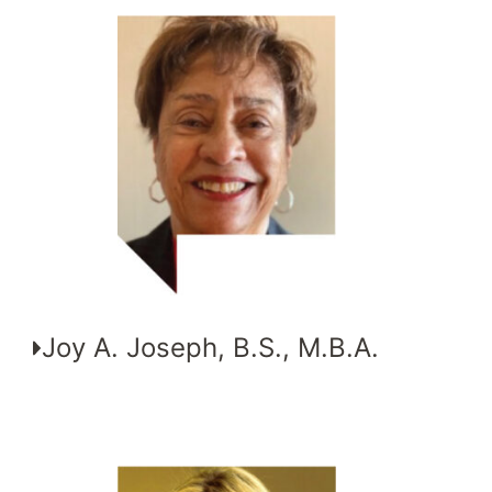
Joy A. Joseph, B.S., M.B.A.