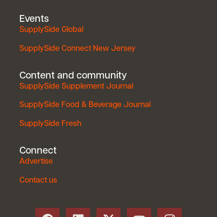
Events
SupplySide Global
SupplySide Connect New Jersey
Content and community
SupplySide Supplement Journal
SupplySide Food & Beverage Journal
SupplySide Fresh
Connect
Advertise
Contact us