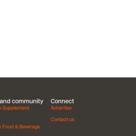
 and community
Connect
e Supplement
Advertise
Contact us
e Food & Beverage