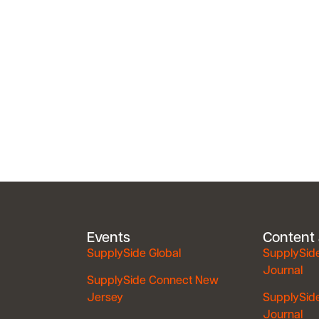
Events
Content
SupplySide Global
SupplySid
Journal
SupplySide Connect New
Jersey
SupplySid
Journal