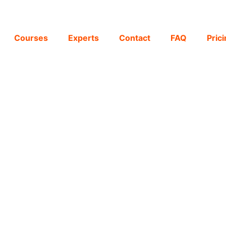
Courses
Experts
Contact
FAQ
Pric