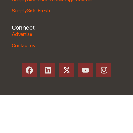
SupplySide Fresh
Connect
Advertise
Contact us