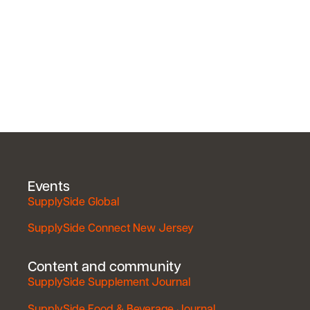
Events
SupplySide Global
SupplySide Connect New Jersey
Content and community
SupplySide Supplement Journal
SupplySide Food & Beverage Journal